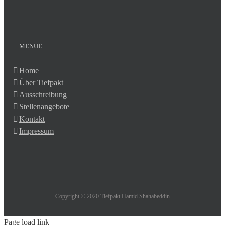
MENUE
Home
Über Tiefpakt
Ausschreibung
Stellenangebote
Kontakt
Impressum
Copyright © 2020 Tiefpakt Hamid Shahabeddin
Page load link