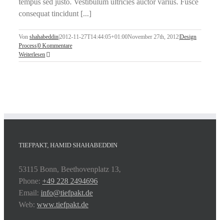
tempus sed justo. Vestibulum ultricies auctor varius. Fusce
consequat tincidunt [...]
Von
shahabeddin
|
2012-11-27T14:44:05+01:00
November 27th, 2012
|
Design
Process
|
0 Kommentare
Weiterlesen
TIEFPAKT, HAMID SHAHABEDDIN
53115 Bonn, Beethovenplatz 13,
Phone:
+49 228 2494696
Email:
info@tiefpakt.de
Web:
www.tiefpakt.de