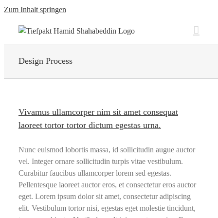
Zum Inhalt springen
Design Process
Vivamus ullamcorper nim sit amet consequat
laoreet tortor tortor dictum egestas urna.
Nunc euismod lobortis massa, id sollicitudin augue auctor
vel. Integer ornare sollicitudin turpis vitae vestibulum.
Curabitur faucibus ullamcorper lorem sed egestas.
Pellentesque laoreet auctor eros, et consectetur eros auctor
eget. Lorem ipsum dolor sit amet, consectetur adipiscing
elit. Vestibulum tortor nisi, egestas eget molestie tincidunt,